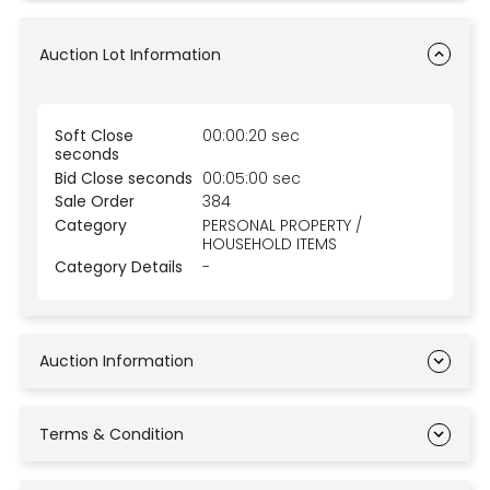
Auction Lot Information
Soft Close
00:00:20 sec
seconds
Bid Close seconds
00:05:00 sec
Sale Order
384
Category
PERSONAL PROPERTY /
HOUSEHOLD ITEMS
Category Details
-
Auction Information
Terms & Condition