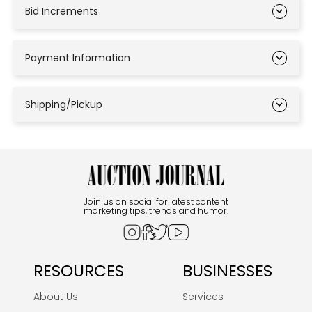
Bid Increments
Payment Information
Shipping/Pickup
Join us on social for latest content
marketing tips, trends and humor.
RESOURCES
BUSINESSES
About Us
Services