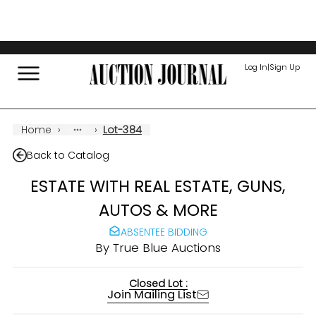
Attention Auctioneers! Save time, which is money! Post your
auction to Auction Journal and have it automatically be
published on your website!
Log In
|
Sign Up
Home
›
›
Lot-384
Back to Catalog
ESTATE WITH REAL ESTATE, GUNS,
AUTOS & MORE
ABSENTEE BIDDING
By
True Blue Auctions
Closed Lot :
Join Mailing List