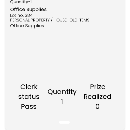
Quantity-
1
Office Supplies
Lot no.
384
PERSONAL PROPERTY / HOUSEHOLD ITEMS
Office Supplies
Clerk
Prize
Quantity
status
Realized
1
Pass
0