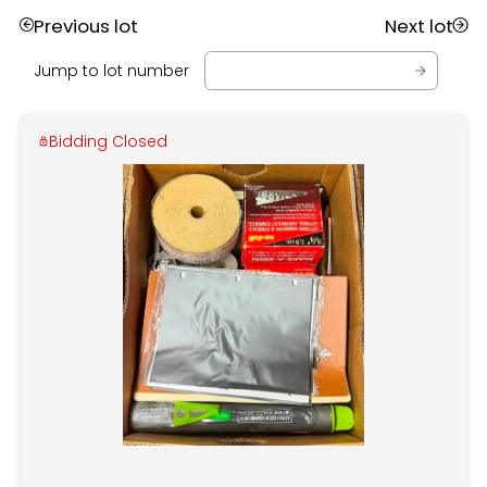
Previous lot
Next lot
Jump to lot number
Bidding Closed