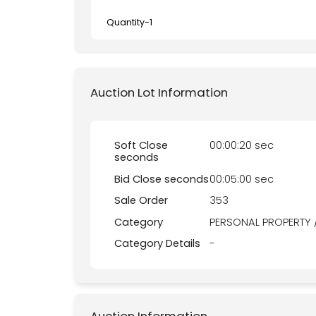
Quantity-
1
Auction Lot Information
Soft Close
00:00:20 sec
seconds
Bid Close seconds
00:05:00 sec
Sale Order
353
Category
PERSONAL PROPERTY 
Category Details
-