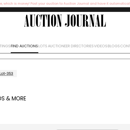
e, which is money! Post your auction to Auction Journal and have it automatical
STINGS
FIND AUCTIONS
LOTS
AUCTIONEER DIRECTORIES
VIDEOS
BLOGS
CONT
Lot-353
OS & MORE