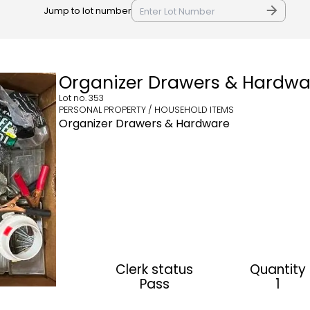
Jump to lot number
Organizer Drawers & Hardwa
Lot no.
353
PERSONAL PROPERTY / HOUSEHOLD ITEMS
Organizer Drawers & Hardware
Clerk status
Quantity
Pass
1