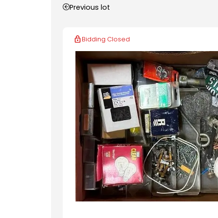
Previous lot
Bidding Closed