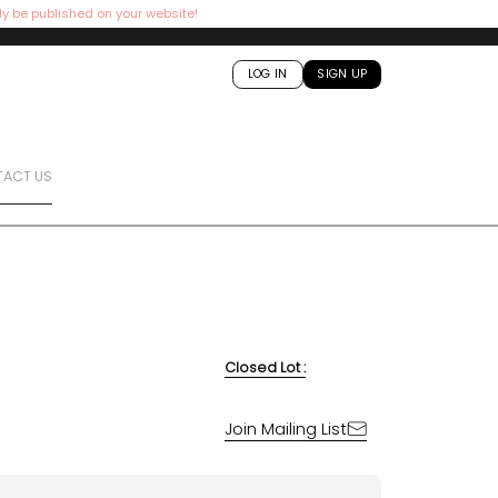
ly be published on your website!
LOG IN
SIGN UP
ACT US
Closed Lot :
Join Mailing List