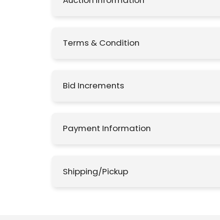
Auction Information
Terms & Condition
Bid Increments
Payment Information
Shipping/Pickup