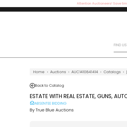
Attention Auctioneers! Save tim
FIND LI
Home
›
Auctions
›
AUC1410841414
›
Catalogs
›
Back to Catalog
ESTATE WITH REAL ESTATE, GUNS, AUT
ABSENTEE BIDDING
By
True Blue Auctions