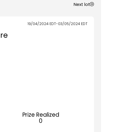
Next lot
19/04/2024
EDT
-
03/05/2024
EDT
re
Prize Realized
0