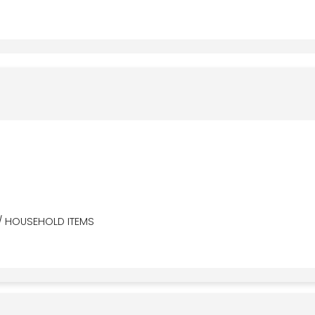
/ HOUSEHOLD ITEMS