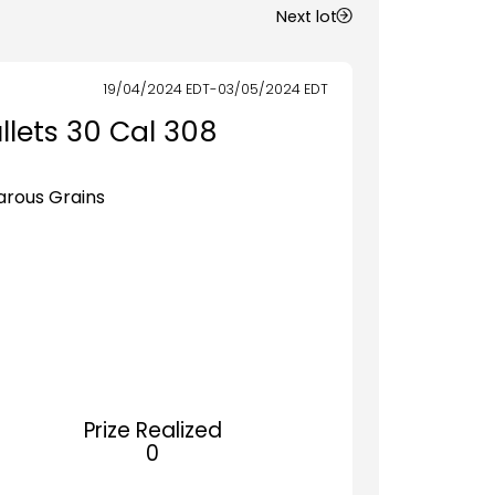
Next lot
19/04/2024
EDT
-
03/05/2024
EDT
llets 30 Cal 308
Varous Grains
Prize Realized
0