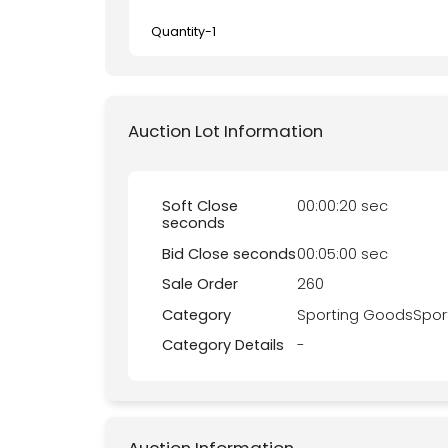
Quantity-
1
Auction Lot Information
Soft Close
00:00:20 sec
seconds
Bid Close seconds
00:05:00 sec
Sale Order
260
Category
Sporting GoodsSpor
Category Details
-