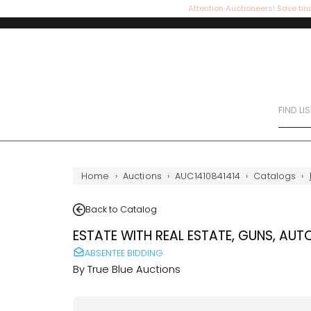
Attention Auctioneers! Save tim
FIND LI
Home
›
Auctions
›
AUC1410841414
›
Catalogs
›
Back to Catalog
ESTATE WITH REAL ESTATE, GUNS, AUT
ABSENTEE BIDDING
By
True Blue Auctions