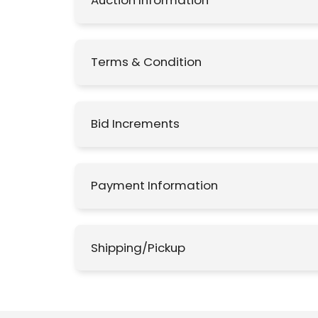
Auction Information
Terms & Condition
Bid Increments
Payment Information
Shipping/Pickup