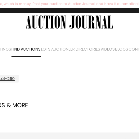
e, which is money! Post your auction to Auction Journal and have it automatical
STINGS
FIND AUCTIONS
LOTS
AUCTIONEER DIRECTORIES
VIDEOS
BLOGS
CONT
Lot-260
OS & MORE