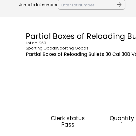
Jump to lot number
Partial Boxes of Reloading Bu
Lot no.
260
Sporting GoodsSporting Goods
Partial Boxes of Reloading Bullets 30 Cal 308 
Clerk status
Quantity
Pass
1