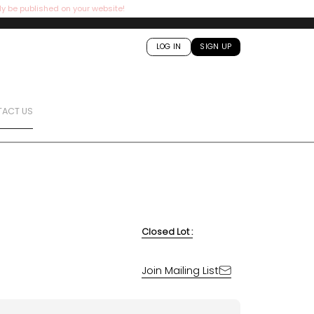
ly be published on your website!
LOG IN
SIGN UP
ACT US
Closed Lot :
Join Mailing List