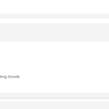
ting Goods