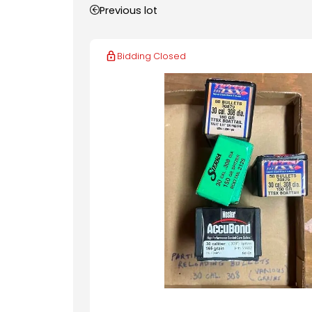
Previous lot
Bidding Closed