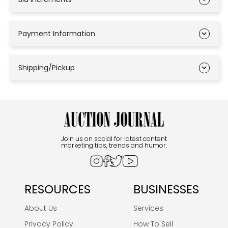
Payment Information
Shipping/Pickup
Join us on social for latest content
marketing tips, trends and humor.
RESOURCES
BUSINESSES
About Us
Services
Privacy Policy
How To Sell