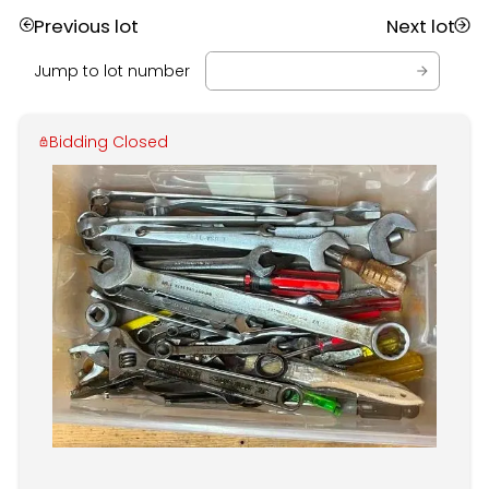
Previous lot
Next lot
Jump to lot number
Bidding Closed