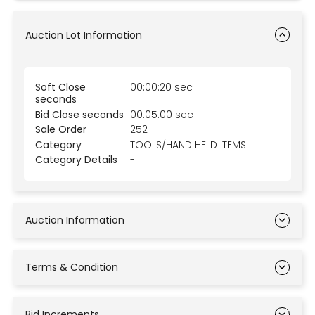
Auction Lot Information
Soft Close
00:00:20 sec
seconds
Bid Close seconds
00:05:00 sec
Sale Order
252
Category
TOOLS/HAND HELD ITEMS
Category Details
-
Auction Information
Terms & Condition
Bid Increments