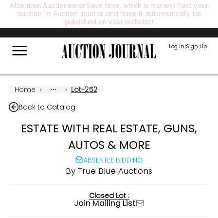
Attention Auctioneers! Save time, which is money! Post your
auction to Auction Journal and have it automatically be
published on your website!
Log In
|
Sign Up
Home
›
›
Lot-252
Back to Catalog
ESTATE WITH REAL ESTATE, GUNS,
AUTOS & MORE
ABSENTEE BIDDING
By
True Blue Auctions
Closed Lot :
Join Mailing List