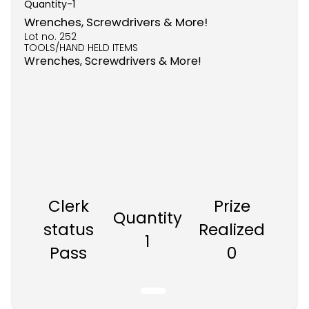
Quantity-
1
Wrenches, Screwdrivers & More!
Lot no.
252
TOOLS/HAND HELD ITEMS
Wrenches, Screwdrivers & More!
Clerk
Prize
Quantity
status
Realized
1
Pass
0