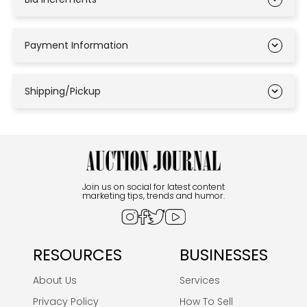
Payment Information
Shipping/Pickup
Join us on social for latest content
marketing tips, trends and humor.
RESOURCES
BUSINESSES
About Us
Services
Privacy Policy
How To Sell