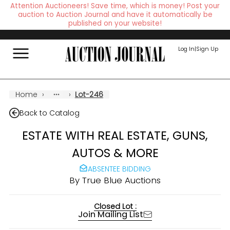
Attention Auctioneers! Save time, which is money! Post your
auction to Auction Journal and have it automatically be
published on your website!
Log In
|
Sign Up
Home
›
›
Lot-246
Back to Catalog
ESTATE WITH REAL ESTATE, GUNS,
AUTOS & MORE
ABSENTEE BIDDING
By
True Blue Auctions
Closed Lot :
Join Mailing List