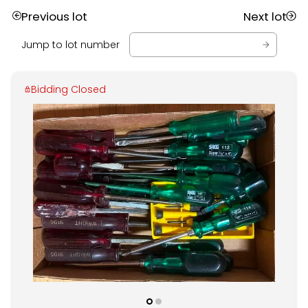
Previous lot
Next lot
Jump to lot number
Bidding Closed