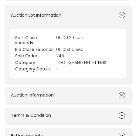
Auction Lot Information
Soft Close
00:00:20 sec
seconds
Bid Close seconds
00:05:00 sec
Sale Order
246
Category
TOOLS/HAND HELD ITEMS
Category Details
-
Auction Information
Terms & Condition
Bid Increments