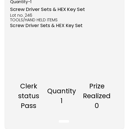
Quantity-
1
Screw Driver Sets & HEX Key Set
Lot no.
246
TOOLS/HAND HELD ITEMS
Screw Driver Sets & HEX Key Set
Clerk
Prize
Quantity
status
Realized
1
Pass
0