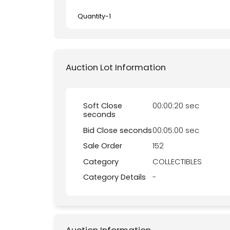
Quantity-
1
Auction Lot Information
Soft Close
00:00:20 sec
seconds
Bid Close seconds
00:05:00 sec
Sale Order
152
Category
COLLECTIBLES
Category Details
-