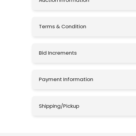
Auction Information
Terms & Condition
Bid Increments
Payment Information
Shipping/Pickup