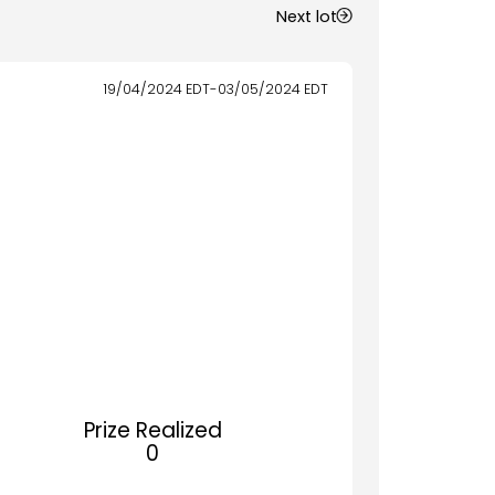
Next lot
19/04/2024
EDT
-
03/05/2024
EDT
Prize Realized
0