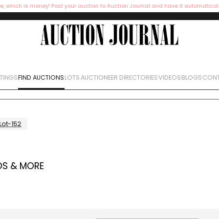
e, which is money! Post your auction to Auction Journal and have it automatical
STINGS
FIND AUCTIONS
LOTS
AUCTIONEER DIRECTORIES
VIDEOS
BLOGS
CONT
Lot-152
OS & MORE