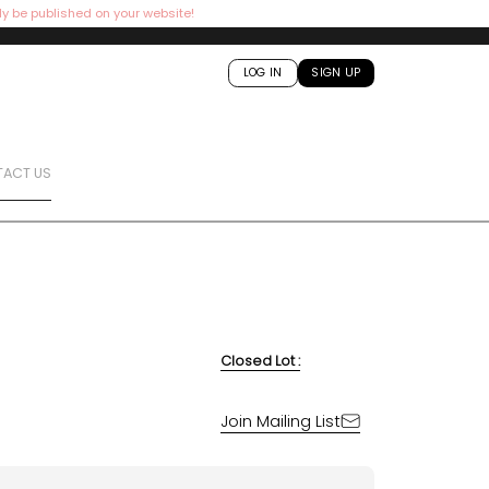
ly be published on your website!
LOG IN
SIGN UP
ACT US
Closed Lot :
Join Mailing List