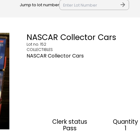
Jump to lot number
NASCAR Collector Cars
Lot no.
152
COLLECTIBLES
NASCAR Collector Cars
Clerk status
Quantity
Pass
1