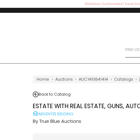
Attention Auctioneers! Save tim
FIND LI
Home
›
Auctions
›
AUC1410841414
›
Catalogs
›
Back to Catalog
ESTATE WITH REAL ESTATE, GUNS, AUT
ABSENTEE BIDDING
By
True Blue Auctions