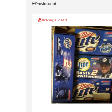
Previous lot
Bidding Closed