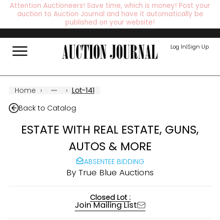
Attention Auctioneers! Save time, which is money! Post your
auction to Auction Journal and have it automatically be
published on your website!
Log In
|
Sign Up
Home
›
›
Lot-141
Back to Catalog
ESTATE WITH REAL ESTATE, GUNS,
AUTOS & MORE
ABSENTEE BIDDING
By
True Blue Auctions
Closed Lot :
Join Mailing List