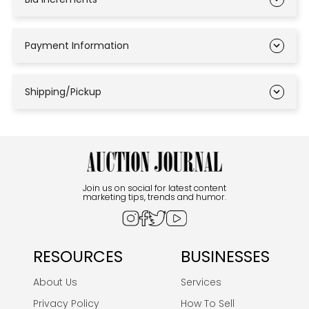
Payment Information
Shipping/Pickup
Join us on social for latest content
marketing tips, trends and humor.
RESOURCES
BUSINESSES
About Us
Services
Privacy Policy
How To Sell