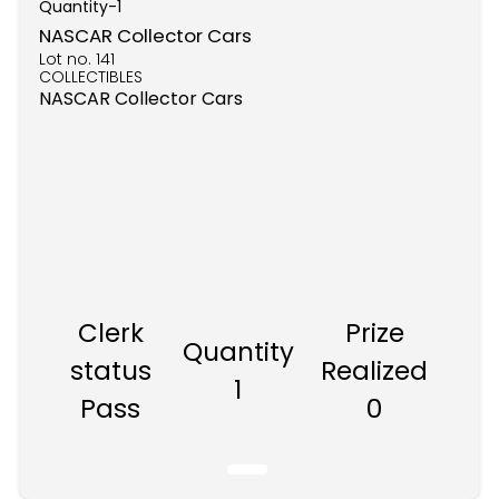
Quantity-
1
NASCAR Collector Cars
Lot no.
141
COLLECTIBLES
NASCAR Collector Cars
Clerk
Prize
Quantity
status
Realized
1
Pass
0