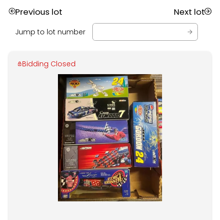
Previous lot
Next lot
Jump to lot number
Bidding Closed