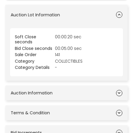
Auction Lot Information
Soft Close
00:00:20 sec
seconds
Bid Close seconds
00:05:00 sec
Sale Order
141
Category
COLLECTIBLES
Category Details
-
Auction Information
Terms & Condition
Bid Increments