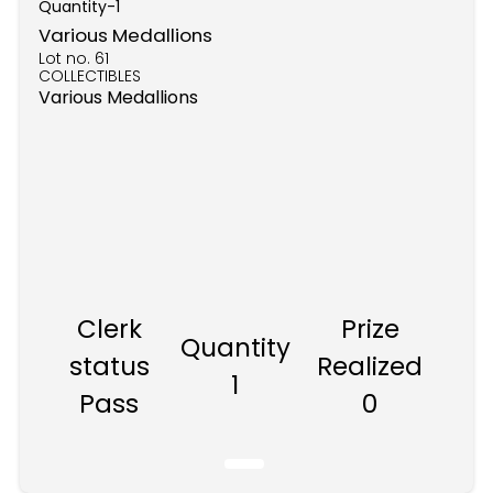
Quantity-
1
Various Medallions
Lot no.
61
COLLECTIBLES
Various Medallions
Clerk
Prize
Quantity
status
Realized
1
Pass
0