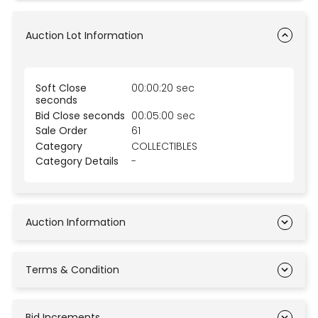
Auction Lot Information
Soft Close
00:00:20 sec
seconds
Bid Close seconds
00:05:00 sec
Sale Order
61
Category
COLLECTIBLES
Category Details
-
Auction Information
Terms & Condition
Bid Increments