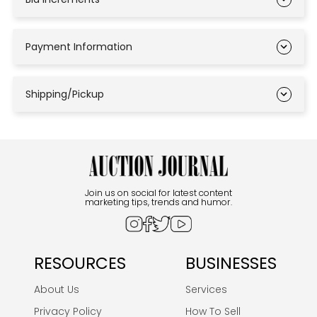
Payment Information
Shipping/Pickup
Join us on social for latest content
marketing tips, trends and humor.
RESOURCES
BUSINESSES
About Us
Services
Privacy Policy
How To Sell