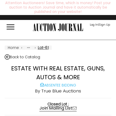
Attention Auctioneers! Save time, which is money! Post your
auction to Auction Journal and have it automatically be
published on your website!
Log In
|
Sign Up
Home
›
›
Lot-61
Back to Catalog
ESTATE WITH REAL ESTATE, GUNS,
AUTOS & MORE
ABSENTEE BIDDING
By
True Blue Auctions
Closed Lot :
Join Mailing List