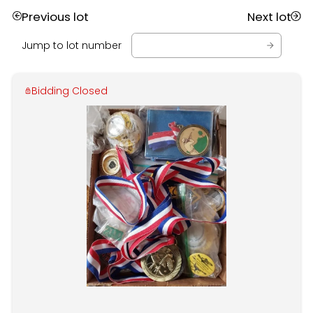
Previous lot
Next lot
Jump to lot number
Bidding Closed