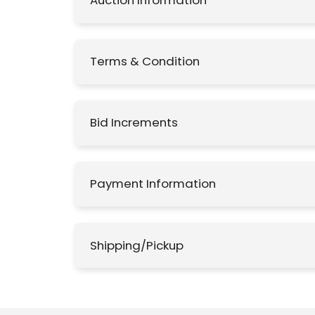
Auction Information
Terms & Condition
Bid Increments
Payment Information
Shipping/Pickup