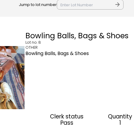
Jump to lot number
Bowling Balls, Bags & Shoes
Lot no.
8
OTHER
Bowling Balls, Bags & Shoes
Clerk status
Quantity
Pass
1