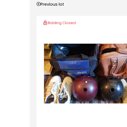
Previous lot
Bidding Closed