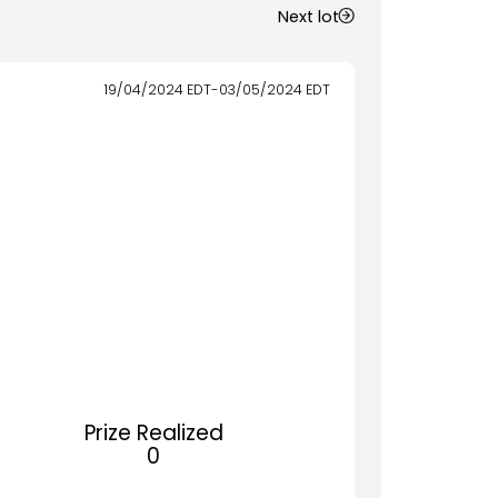
Next lot
19/04/2024
EDT
-
03/05/2024
EDT
Prize Realized
0