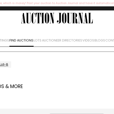
e, which is money! Post your auction to Auction Journal and have it automatical
STINGS
FIND AUCTIONS
LOTS
AUCTIONEER DIRECTORIES
VIDEOS
BLOGS
CONT
Lot-8
OS & MORE