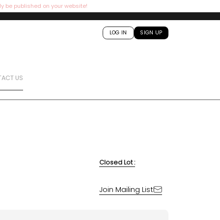
ly be published on your website!
LOG IN
SIGN UP
ACT US
Closed Lot :
Join Mailing List