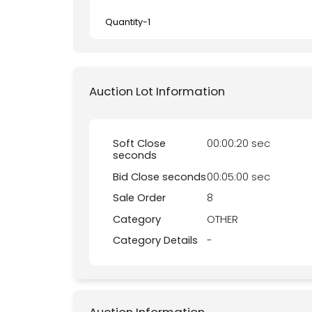
Quantity-
1
Auction Lot Information
Soft Close
00:00:20 sec
seconds
Bid Close seconds
00:05:00 sec
Sale Order
8
Category
OTHER
Category Details
-