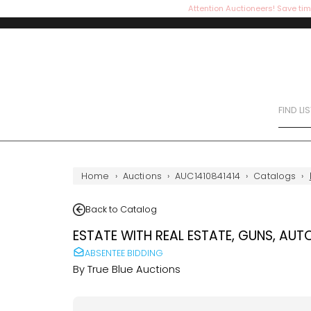
Attention Auctioneers! Save tim
FIND LI
Home
›
Auctions
›
AUC1410841414
›
Catalogs
›
Back to Catalog
ESTATE WITH REAL ESTATE, GUNS, AUT
ABSENTEE BIDDING
By
True Blue Auctions